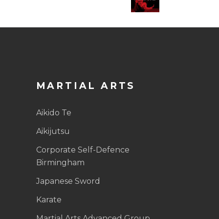
MARTIAL ARTS
Aikido Te
Aikijutsu
Corporate Self-Defence
Birmingham
Japanese Sword
Karate
Martial Arts Advanced Group