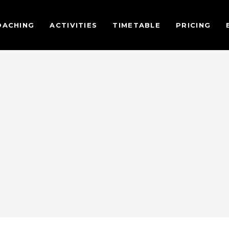
OACHING
ACTIVITIES
TIMETABLE
PRICING