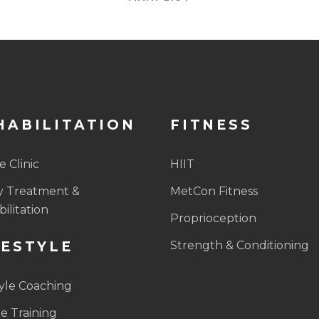
HABILITATION
FITNESS
 Clinic
HIIT
y Treatment &
MetCon Fitness
ilitation
Proprioception
FESTYLE
Strength & Conditioning
tyle Coaching
e Training