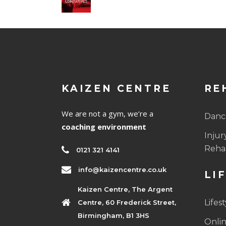
KAIZEN CENTRE
RE
We are not a gym, we’re a
Dance
coaching environment
Injur
Rehab
0121 321 4141
info@kaizencentre.co.uk
LI
Kaizen Centre, The Argent
Lifes
Centre, 60 Frederick Street,
Birmingham, B1 3HS
Onlin