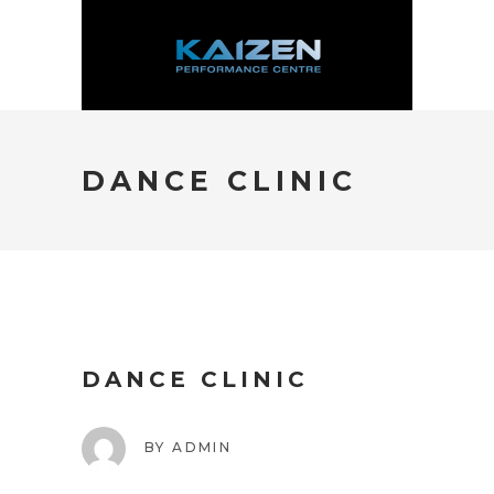
DANCE CLINIC
DANCE CLINIC
BY
ADMIN