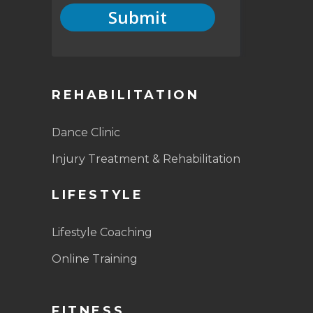
Submit
REHABILITATION
Dance Clinic
Injury Treatment & Rehabilitation
LIFESTYLE
Lifestyle Coaching
Online Training
FITNESS