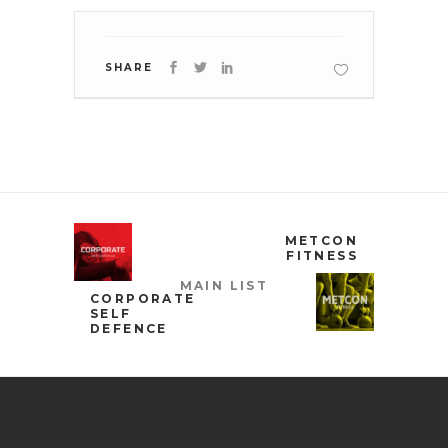
SHARE
METCON
FITNESS
MAIN LIST
CORPORATE
SELF
DEFENCE