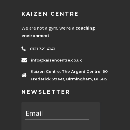
KAIZEN CENTRE
We are not a gym, we’re a
coaching
environment
0121 321 4141
info@kaizencentre.co.uk
Kaizen Centre, The Argent Centre, 60
Frederick Street, Birmingham, B1 3HS
NEWSLETTER
Email