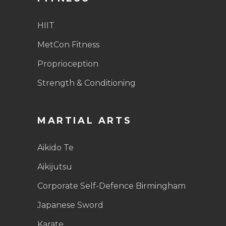
HIIT
MetCon Fitness
Proprioception
Strength & Conditioning
MARTIAL ARTS
Aikido Te
Aikijutsu
Corporate Self-Defence Birmingham
Japanese Sword
Karate